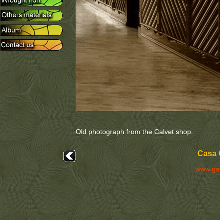
Old photograph from the Calvet shop.
Casa 
www.ga