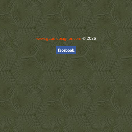
www.gaudidesigner.com
© 2026