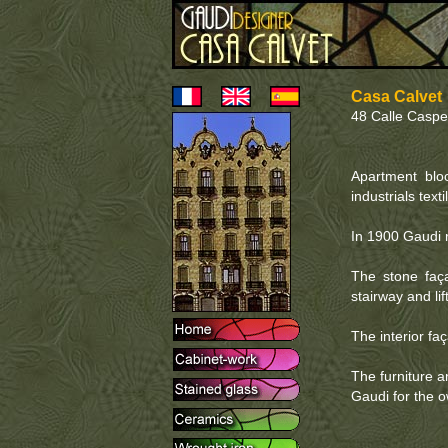
Casa Calvet
48 Calle Caspe
Apartment bloc
industrials texti
In 1900 Gaudi r
The stone faça
stairway and lif
The interior fa
The furniture an
Gaudi for the 