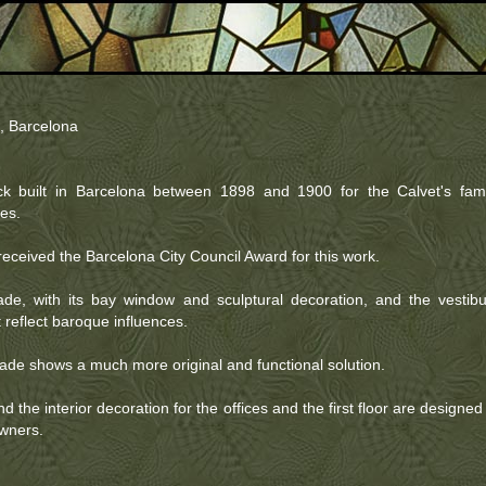
, Barcelona
k built in Barcelona between 1898 and 1900 for the Calvet's fami
les.
eceived the Barcelona City Council Award for this work.
de, with its bay window and sculptural decoration, and the vestibu
t reflect baroque influences.
çade shows a much more original and functional solution.
d the interior decoration for the offices and the first floor are designed
owners.