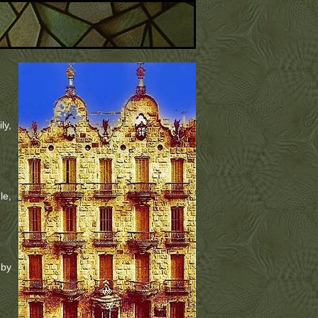
ly,
le,
 by